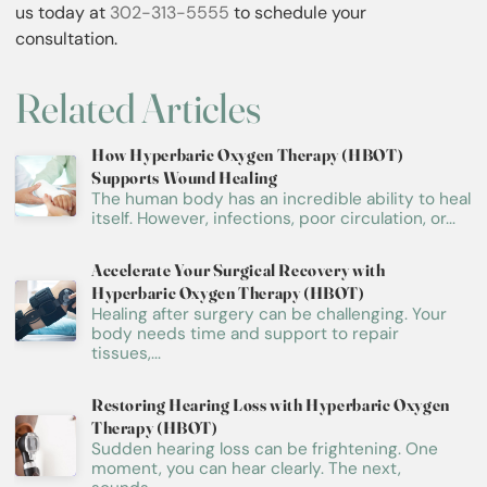
us today at
302-313-5555
to schedule your
consultation.
Related Articles
How Hyperbaric Oxygen Therapy (HBOT)
Supports Wound Healing
The human body has an incredible ability to heal
itself. However, infections, poor circulation, or...
Accelerate Your Surgical Recovery with
Hyperbaric Oxygen Therapy (HBOT)
Healing after surgery can be challenging. Your
body needs time and support to repair
tissues,...
Restoring Hearing Loss with Hyperbaric Oxygen
Therapy (HBOT)
Sudden hearing loss can be frightening. One
moment, you can hear clearly. The next,