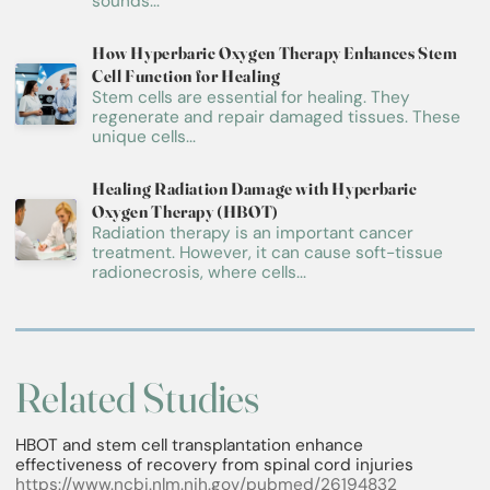
sounds...
How Hyperbaric Oxygen Therapy Enhances Stem
Cell Function for Healing
Stem cells are essential for healing. They
regenerate and repair damaged tissues. These
unique cells...
Healing Radiation Damage with Hyperbaric
Oxygen Therapy (HBOT)
Radiation therapy is an important cancer
treatment. However, it can cause soft-tissue
radionecrosis, where cells...
Related Studies
HBOT and stem cell transplantation enhance
effectiveness of recovery from spinal cord injuries
https://www.ncbi.nlm.nih.gov/pubmed/26194832