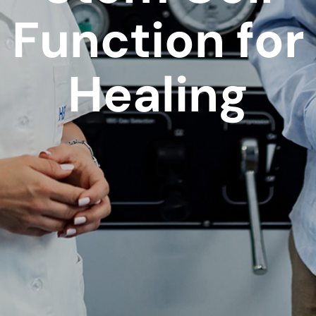
Function for
Healing