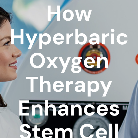
How
Hyperbaric
Oxygen
Therapy
Enhances
Stem Cell