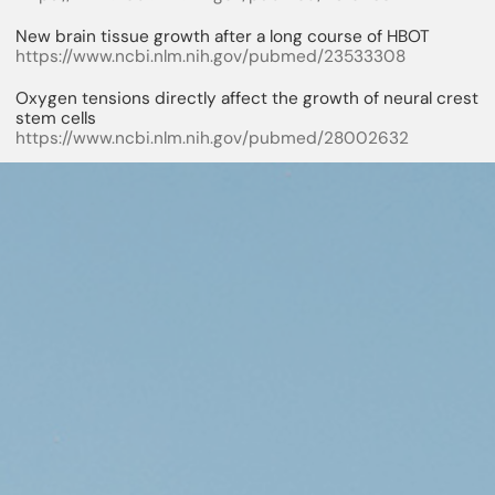
New brain tissue growth after a long course of HBOT
https://www.ncbi.nlm.nih.gov/pubmed/23533308
Oxygen tensions directly affect the growth of neural crest
stem cells
https://www.ncbi.nlm.nih.gov/pubmed/28002632