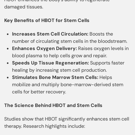
damaged tissues.
Key Benefits of HBOT for Stem Cells
Increases Stem Cell Circulation:
Boosts the
number of circulating stem cells in the bloodstream.
Enhances Oxygen Delivery:
Raises oxygen levels in
blood plasma to help cells grow and repair.
Speeds Up Tissue Regeneration:
Supports faster
healing by increasing stem cell production.
Stimulates Bone Marrow Stem Cells:
Helps
mobilize and multiply bone-marrow-derived stem
cells for better recovery.
The Science Behind HBOT and Stem Cells
Studies show that HBOT significantly enhances stem cell
therapy. Research highlights include: