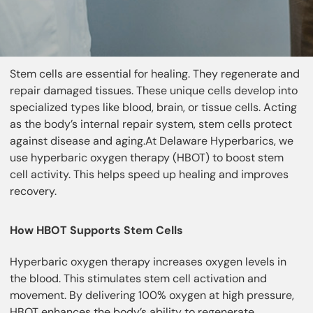
Stem cells are essential for healing. They regenerate and
repair damaged tissues. These unique cells develop into
specialized types like blood, brain, or tissue cells. Acting
as the body’s internal repair system, stem cells protect
against disease and aging.At Delaware Hyperbarics, we
use hyperbaric oxygen therapy (HBOT) to boost stem
cell activity. This helps speed up healing and improves
recovery.
How HBOT Supports Stem Cells
Hyperbaric oxygen therapy increases oxygen levels in
the blood. This stimulates stem cell activation and
movement. By delivering 100% oxygen at high pressure,
HBOT enhances the body’s ability to regenerate