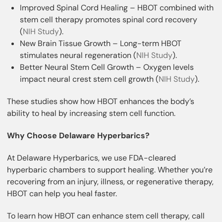
Improved Spinal Cord Healing – HBOT combined with
stem cell therapy promotes spinal cord recovery
(
NIH Study
).
New Brain Tissue Growth – Long-term HBOT
stimulates neural regeneration (
NIH Study
).
Better Neural Stem Cell Growth – Oxygen levels
impact neural crest stem cell growth (
NIH Study
).
These studies show how HBOT enhances the body’s
ability to heal by increasing stem cell function.
Why Choose Delaware Hyperbarics?
At Delaware Hyperbarics, we use FDA-cleared
hyperbaric chambers to support healing. Whether you’re
recovering from an injury, illness, or regenerative therapy,
HBOT can help you heal faster.
To learn how HBOT can enhance stem cell therapy, call