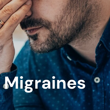
Migraines