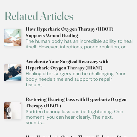
Related Articles
How Hyperbaric Oxygen Therapy (HBOT)
Supports Wound Healing
The human body has an incredible ability to heal
itself. However, infections, poor circulation, or...
Accelerate Your Surgical Recovery with
Hyperbaric Oxygen Therapy (HBOT)
Healing after surgery can be challenging. Your
body needs time and support to repair
tissues,...
Restoring Hearing Loss with Hyperbaric Oxygen
Therapy (HBOT)
Sudden hearing loss can be frightening. One
moment, you can hear clearly. The next,
sounds...