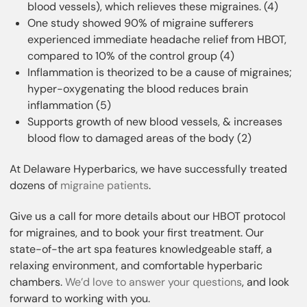
blood vessels), which relieves these migraines. (4)
One study showed 90% of migraine sufferers
experienced immediate headache relief from HBOT,
compared to 10% of the control group (4)
Inflammation is theorized to be a cause of migraines;
hyper-oxygenating the blood reduces brain
inflammation (5)
Supports growth of new blood vessels, & increases
blood flow to damaged areas of the body (2)
At Delaware Hyperbarics, we have successfully treated
dozens of
migraine patients
.
Give us a call for more details about our HBOT protocol
for migraines, and to book your first treatment. Our
state-of-the art spa features knowledgeable staff, a
relaxing environment, and comfortable hyperbaric
chambers.
We’d love to answer your questions
, and look
forward to working with you.