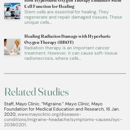
How Hyperbaric Oxygen Therapy Enhances Stem
Cell Function for Healing
Stem cells are essential for healing. They
regenerate and repair damaged tissues. These
unique cells...
Healing Radiation Damage with Hyperbaric
Oxygen Therapy (HBOT)
Radiation therapy is an important cancer
treatment. However, it can cause soft-tissue
radionecrosis, where cells...
Related Studies
Staff, Mayo Clinic. “Migraine.”
Mayo Clinic
, Mayo
Foundation for Medical Education and Research, 16 Jan.
2020,
www.mayoclinic.org/diseases-
conditions/migraine-headache/symptoms-causes/syc-
20360201
.