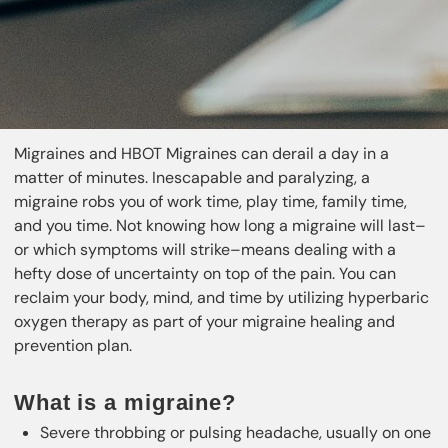
Migraines and HBOT Migraines can derail a day in a
matter of minutes. Inescapable and paralyzing, a
migraine robs you of work time, play time, family time,
and you time. Not knowing how long a migraine will last–
or which symptoms will strike–means dealing with a
hefty dose of uncertainty on top of the pain. You can
reclaim your body, mind, and time by utilizing hyperbaric
oxygen therapy as part of your migraine healing and
prevention plan.
What is a migraine?
Severe throbbing or pulsing headache, usually on one