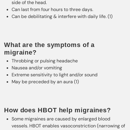
side of the head.
Can last from four hours to three days.
Can be debilitating & interfere with daily life. (1)
What are the symptoms of a
migraine?
Throbbing or pulsing headache
Nausea and/or vomiting
Extreme sensitivity to light and/or sound
May be preceded by an aura (1)
How does HBOT help migraines?
Some migraines are caused by enlarged blood
vessels. HBOT enables vasoconstriction (narrowing of