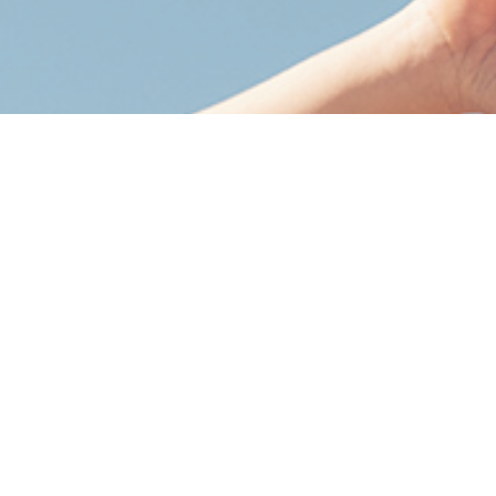
More
Oxygen
. More
Healing
. More
Life
.
Whether you're recovering, optimizing, or fighting
back against a condition, HBOT helps fuel your
body’s ability to repair, recover, and thrive.
Take the next step toward better health.