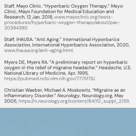
Staff, Mayo Clinic. “Hyperbaric Oxygen Therapy.”
Mayo
Clinic
, Mayo Foundation for Medical Education and
Research, 12 Jan. 2018,
www.mayoclinic.org/tests-
procedures/hyperbaric-oxygen-therapy/about/pac-
20394380
Staff, IHAUSA. “Anti Aging.”
International Hyperbarics
Association
, International Hyperbarics Association, 2020,
www.ihausa.org/anti-aging.html
.
Myers DE, Myers RA. “A preliminary report on hyperbaric
oxygen in the relief of migraine headache.”
Headache,
U.S.
National Library of Medicine
,
Apr. 1995,
https://pubmed.ncbi.nlm.nih.gov/7775175/
.
Christian Waeber, Michael A. Moskowitz. “Migraine as an
Inflammatory Disorder.”
Neurology
, Neurology.org, May
2005,
https://n.neurology.org/content/64/10_suppl_2/S9
.