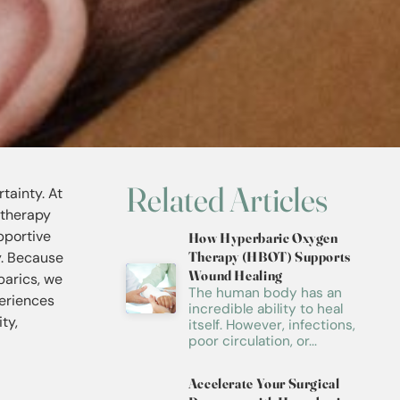
Related Articles
tainty. At
 therapy
pportive
How Hyperbaric Oxygen
y. Because
Therapy (HBOT) Supports
Wound Healing
barics, we
The human body has an
periences
incredible ability to heal
ty,
itself. However, infections,
poor circulation, or...
Accelerate Your Surgical