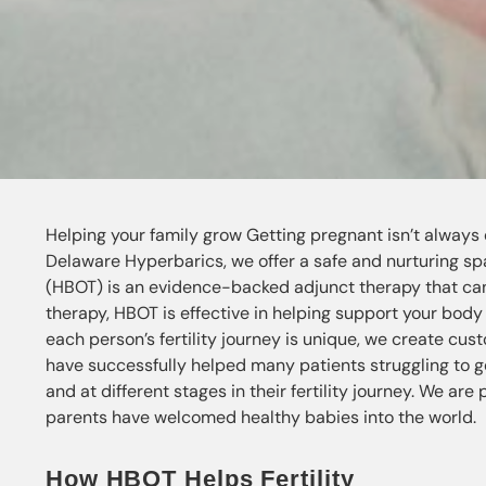
Helping your family grow Getting pregnant isn’t always ea
Delaware Hyperbarics, we offer a safe and nurturing spa
(HBOT) is an evidence-backed adjunct therapy that can 
therapy, HBOT is effective in helping support your body a
each person’s fertility journey is unique, we create cu
have successfully helped many patients struggling to g
and at different stages in their fertility journey. We are
parents have welcomed healthy babies into the world.
How HBOT Helps Fertility