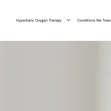
Hyperbaric Oxygen Therapy
Conditions We Treat