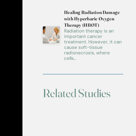
Healing Radiation Damage
with Hyperbaric Oxygen
Therapy (HBOT)
Radiation therapy is an
important cancer
treatment. However, it can
cause soft-tissue
radionecrosis, where
cells...
Related Studies