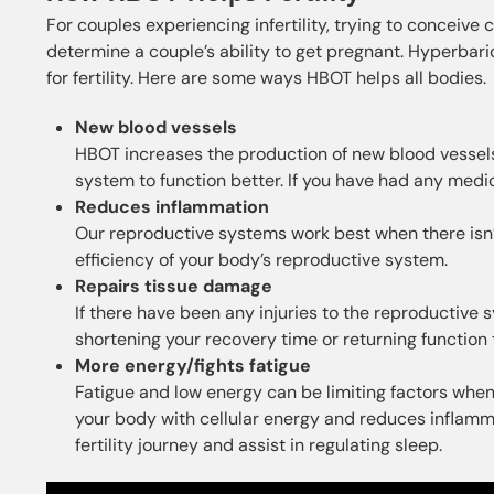
For couples experiencing infertility, trying to conceiv
determine a couple’s ability to get pregnant. Hyperbar
for fertility. Here are some ways HBOT helps all bodies.
New blood vessels
HBOT increases the production of new blood vessels.
system to function better. If you have had any medical
Reduces inflammation
Our reproductive systems work best when there isn
efficiency of your body’s reproductive system.
Repairs tissue damage
If there have been any injuries to the reproductiv
shortening your recovery time or returning function 
More energy/fights fatigue
Fatigue and low energy can be limiting factors whe
your body with cellular energy and reduces inflamma
fertility journey and assist in regulating sleep.