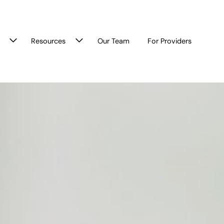
Resources
Our Team
For Providers