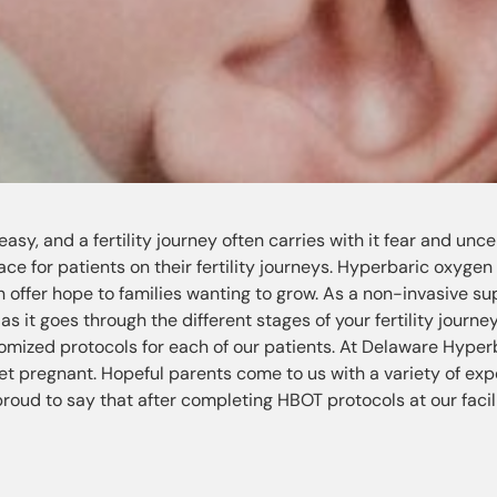
sy, and a fertility journey often carries with it fear and uncer
ce for patients on their fertility journeys. Hyperbaric oxygen
offer hope to families wanting to grow. As a non-invasive su
s it goes through the different stages of your fertility journe
stomized protocols for each of our patients. At Delaware Hyper
et pregnant. Hopeful parents come to us with a variety of ex
 proud to say that after completing HBOT protocols at our facili