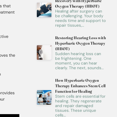
Recovery with Hyperbaric
s that
Oxygen Therapy (HBOT)
Healing after surgery can
reatment
be challenging. Your body
needs time and support to
repair tissues,...
ctive
Restoring Hearing Loss with
Hyperbaric Oxygen Therapy
(HBOT)
Sudden hearing loss can
oves the
be frightening. One
moment, you can hear
clearly. The next, sounds...
n
How Hyperbaric Oxygen
Therapy Enhances Stem Cell
Function for Healing
provides
Stem cells are essential for
our
healing. They regenerate
and repair damaged
tissues. These unique
cells...