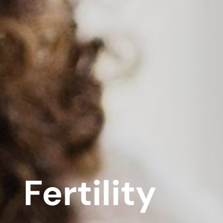
Fertility