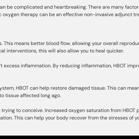
e can be complicated and heartbreaking. There are many factor
ic oxygen therapy can be an effective non-invasive adjunct t
 This means better blood flow, allowing your overall reprodu
 interventions, this will also allow you to heal quicker.
’t excess inflammation. By reducing inflammation, HBOT impr
e system, HBOT can help restore damaged tissue. This can mea
to tissue affected long ago.
n trying to conceive. Increased oxygen saturation from HBOT 
tion. This can help your body recover from the stresses of y